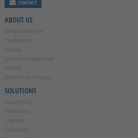
CONTACT
ABOUT US
Range of service
Production
Service
Quality management
Partner
References / History
SOLUTIONS
Automotive
Electronics
Logistics
Chemistry