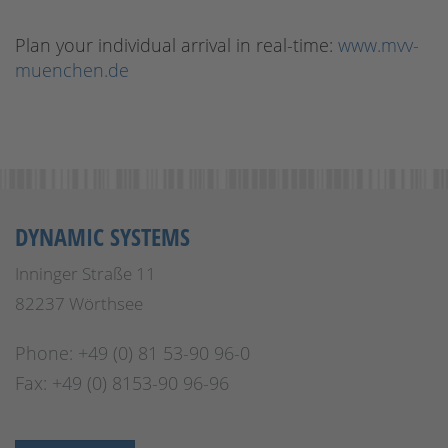
Plan your individual arrival in real-time:
www.mvv-
muenchen.de
DYNAMIC SYSTEMS
Inninger Straße 11
82237 Wörthsee
Phone: +49 (0) 81 53-90 96-0
Fax: +49 (0) 8153-90 96-96