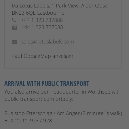
t/a Lotus Labels, 1 Park View, Alder Close
BN23 6QE Eastbourne
+44 1 323 737888
+44 1 323 737088
sales@lotuslabels.com
auf GoogleMap anzeigen
ARRIVAL WITH PUBLIC TRANSPORT
You also arrive our headquarter in Wörthsee with
public transport comfortably:
Bus stop Etterschlag / Am Anger (3 minute´s walk)
Bus route: 923 / 928