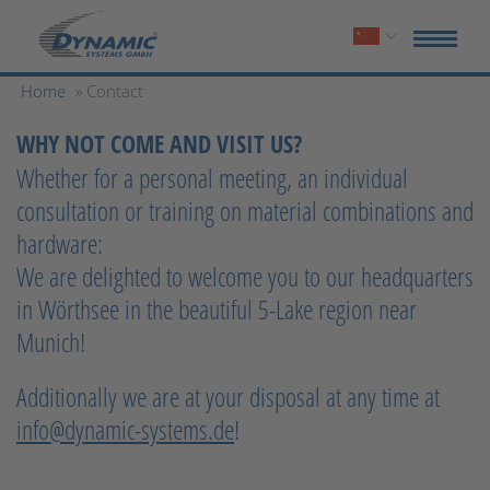
Home
» Contact
WHY NOT COME AND VISIT US?
Whether for a personal meeting, an individual
consultation or training on material combinations and
hardware:
We are delighted to welcome you to our headquarters
in Wörthsee in the beautiful 5-Lake region near
Munich!
Additionally we are at your disposal at any time at
info@dynamic-systems.de
!