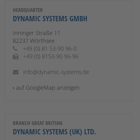
HEADQUARTER
DYNAMIC SYSTEMS GMBH
Inninger Straße 11
82237 Wörthsee
+49 (0) 81 53-90 96-0
+49 (0) 8153-90 96-96
info@dynamic-systems.de
auf GoogleMap anzeigen
BRANCH GREAT BRITIAN
DYNAMIC SYSTEMS (UK) LTD.