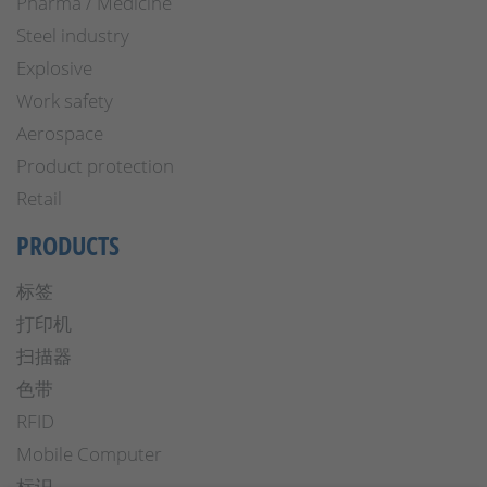
Pharma / Medicine
Steel industry
Explosive
Work safety
Aerospace
Product protection
Retail
PRODUCTS
标签
打印机
扫描器
色带
RFID
Mobile Computer
标识