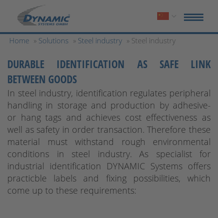
Home
»
Solutions
»
Steel industry
» Steel industry
DURABLE IDENTIFICATION AS SAFE LINK
BETWEEN GOODS
In steel industry, identification regulates peripheral
handling in storage and production by adhesive-
or hang tags and achieves cost effectiveness as
well as safety in order transaction. Therefore these
material must withstand rough environmental
conditions in steel industry. As specialist for
industrial identification DYNAMIC Systems offers
practicble labels and fixing possibilities, which
come up to these requirements: