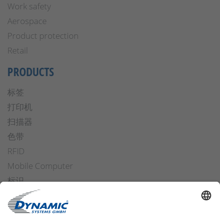
Work safety
Aerospace
Product protection
Retail
PRODUCTS
标签
打印机
扫描器
色带
RFID
Mobile Computer
标识
操作安全
Applicators