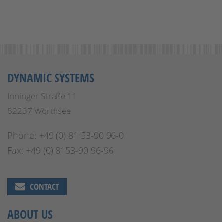
DYNAMIC SYSTEMS
Inninger Straße 11
82237 Wörthsee
Phone: +49 (0) 81 53-90 96-0
Fax: +49 (0) 8153-90 96-96
CONTACT
ABOUT US