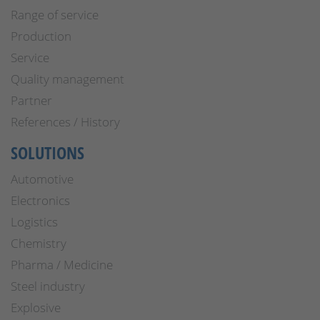
Range of service
Production
Service
Quality management
Partner
References / History
SOLUTIONS
Automotive
Electronics
Logistics
Chemistry
Pharma / Medicine
Steel industry
Explosive