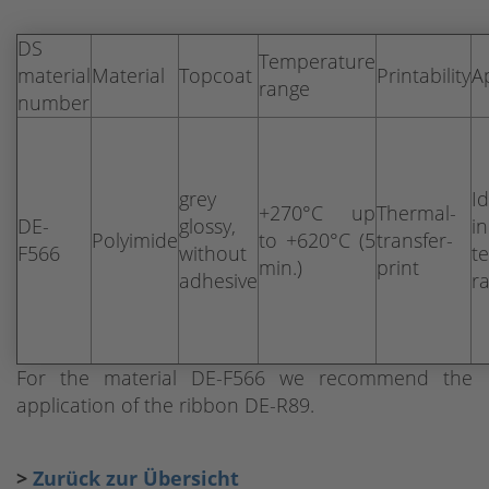
DS
Temperature
material
Material
Topcoat
Printability
A
range
number
grey
Id
+270°C up
Thermal-
DE-
glossy,
i
Polyimide
to +620°C (5
transfer-
F566
without
t
min.)
print
adhesive
r
For the material DE-F566 we recommend the
application of the ribbon DE-R89.
>
Zurück zur Übersicht