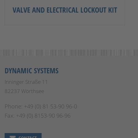
VALVE AND ELECTRICAL LOCKOUT KIT
DYNAMIC SYSTEMS
Inninger Straße 11
82237 Wörthsee
Phone: +49 (0) 81 53-90 96-0
Fax: +49 (0) 8153-90 96-96