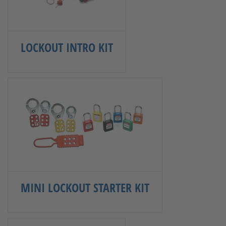
LOCKOUT INTRO KIT
MINI LOCKOUT STARTER KIT