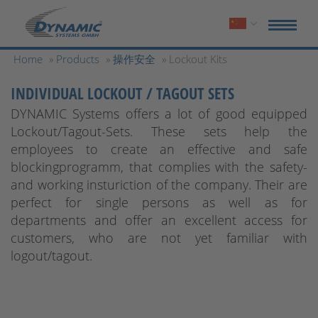
Home
»
Products
»
操作安全
» Lockout Kits
INDIVIDUAL LOCKOUT / TAGOUT SETS
DYNAMIC Systems offers a lot of good equipped
Lockout/Tagout-Sets. These sets help the
employees to create an effective and safe
blockingprogramm, that complies with the safety-
and working insturiction of the company. Their are
perfect for single persons as well as for
departments and offer an excellent access for
customers, who are not yet familiar with
logout/tagout.