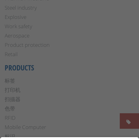
Steel industry
Explosive
Work safety
Aerospace
Product protection
Retail
PRODUCTS
标签
打印机
扫描器
色带
RFID
Mobile Computer
标识