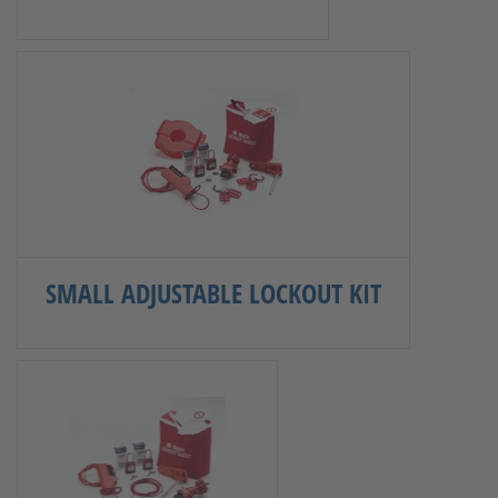
SMALL ADJUSTABLE LOCKOUT KIT