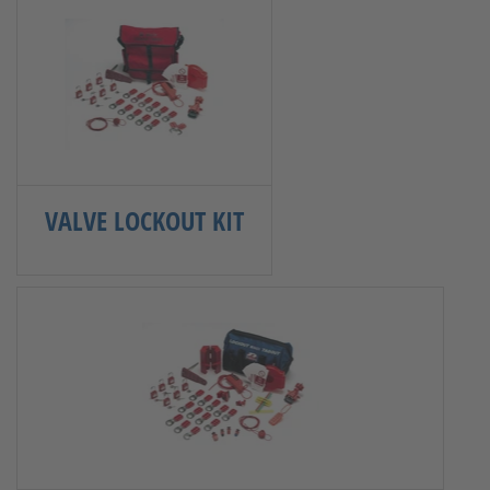
VALVE LOCKOUT KIT