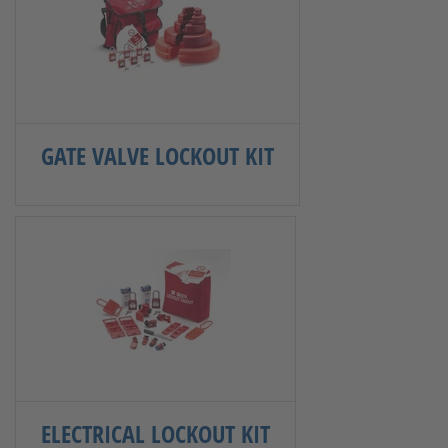
GATE VALVE LOCKOUT KIT
ELECTRICAL LOCKOUT KIT