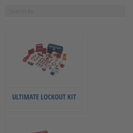
ULTIMATE LOCKOUT KIT