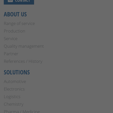
CONTACT
ABOUT US
Range of service
Production
Service
Quality management
Partner
References / History
SOLUTIONS
Automotive
Electronics
Logistics
Chemistry
Pharma / Medicine