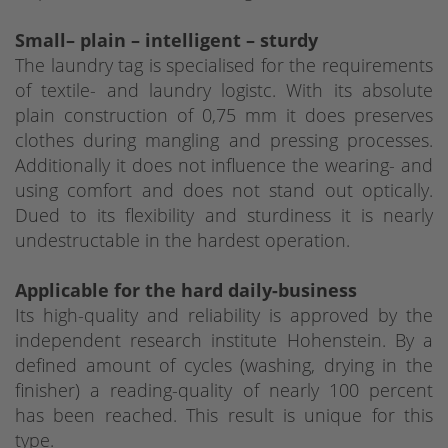
Small– plain – intelligent – sturdy
The laundry tag is specialised for the requirements
of textile- and laundry logistc. With its absolute
plain construction of 0,75 mm it does preserves
clothes during mangling and pressing processes.
Additionally it does not influence the wearing- and
using comfort and does not stand out optically.
Dued to its flexibility and sturdiness it is nearly
undestructable in the hardest operation.
Applicable for the hard daily-business
Its high-quality and reliability is approved by the
independent research institute Hohenstein. By a
defined amount of cycles (washing, drying in the
finisher) a reading-quality of nearly 100 percent
has been reached. This result is unique for this
type.