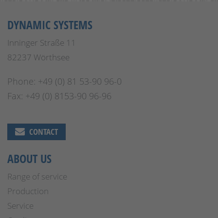
DYNAMIC SYSTEMS
Inninger Straße 11
82237 Wörthsee
Phone: +49 (0) 81 53-90 96-0
Fax: +49 (0) 8153-90 96-96
CONTACT
ABOUT US
Range of service
Production
Service