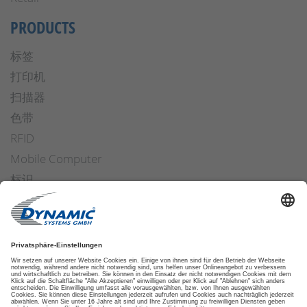
PRODUCTS
标签
打印机
扫描器
色带
RFID
Mobile Computer
标识
操作安全
Applicators
软件
ETIKETTENFINDER