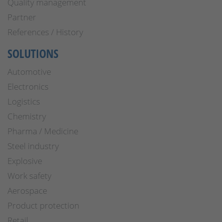
Quality management
Partner
References / History
SOLUTIONS
Automotive
Electronics
Logistics
Chemistry
Pharma / Medicine
Steel industry
Explosive
Work safety
Aerospace
Product protection
Retail