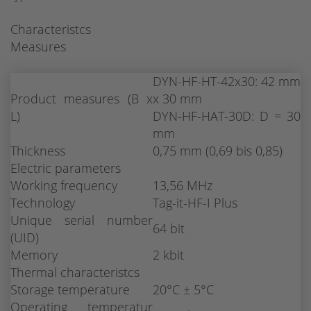
Characteristcs
Measures
DYN-HF-HT-42x30: 42 mm
Product measures (B x
x 30 mm
L)
DYN-HF-HAT-30D: D = 30
mm
Thickness
0,75 mm (0,69 bis 0,85)
Electric parameters
Working frequency
13,56 MHz
Technology
Tag-it-HF-I Plus
Unique serial number
64 bit
(UID)
Memory
2 kbit
Thermal characteristcs
Storage temperature
20°C ± 5°C
Operating temperatur