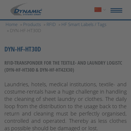
Home
»
Products
»
RFID
»
HF Smart Labels / Tags
» DYN-HF-HT30D
DYN-HF-HT30D
RFID-TRANSPONDER FOR THE TEXTILE- AND LAUNDRY LOGISTC
(DYN-HF-HT30D & DYN-HF-HT42X30)
Laundries, hotels, medical institutions, textile- and
costume-rentals have a huge challenge in handling
the cleaning of sheet laundry or clothes. The daily
loop from the distribution to the usage back to the
return and cleaning must be perfectly organised,
controlled and operated. Thereby as less clothes
as possible should be damaged or lost.