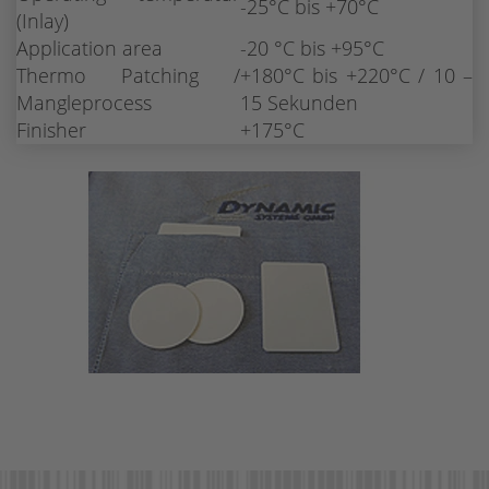
-25°C bis +70°C
(Inlay)
Application area
-20 °C bis +95°C
Thermo Patching /
+180°C bis +220°C / 10 –
Mangleprocess
15 Sekunden
Finisher
+175°C