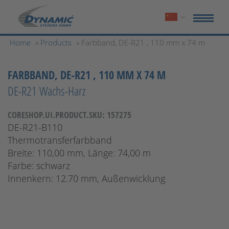
Home
»
Products
» Farbband, DE-R21 , 110 mm x 74 m
FARBBAND, DE-R21 , 110 MM X 74 M
DE-R21 Wachs-Harz
CORESHOP.UI.PRODUCT.SKU: 157275
DE-R21-B110
Thermotransferfarbband
Breite: 110,00 mm, Länge: 74,00 m
Farbe: schwarz
Innenkern: 12.70 mm, Außenwicklung