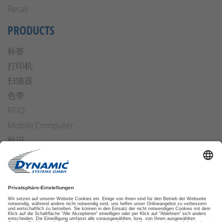
Retail
PRODUCTS
标签
打印机
扫描器
色带
RFID
Mobile Computer
标识
操作安全
Applicators
软件
ETIKETTENFINDER