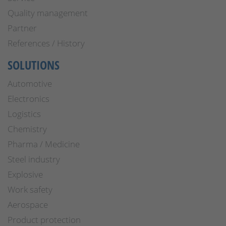
Quality management
Partner
References / History
SOLUTIONS
Automotive
Electronics
Logistics
Chemistry
Pharma / Medicine
Steel industry
Explosive
Work safety
Aerospace
Product protection