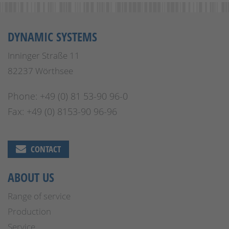
DYNAMIC SYSTEMS
Inninger Straße 11
82237 Wörthsee
Phone: +49 (0) 81 53-90 96-0
Fax: +49 (0) 8153-90 96-96
CONTACT
ABOUT US
Range of service
Production
Service