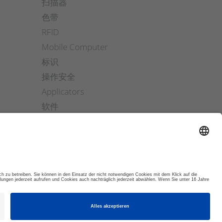
扫描器
色带
RFID
Mobile Computer
标识
操作安全
Applicators
软件
ETIKETTENFINDER
© 2026 DYNAMIC SYSTEMS GMBH