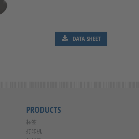
DATA SHEET
PRODUCTS
标签
打印机