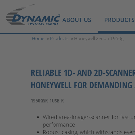
ABOUT US
PRODUCTS
Home
»
Products
» Honeywell Xenon 1950g
RELIABLE 1D- AND 2D-SCANNE
HONEYWELL FOR DEMANDING 
1950GSR-1USB-R
Wired area-imager-scanner for fast u
performance
Robust casing, which withstands eve