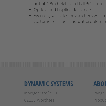
out of 1,8m height and is IP54 prote
Optical and haptical feedback
Even digital codes or vouchers which
customer can be read out problem-f
DYNAMIC SYSTEMS
ABO
Inninger Straße 11
Range 
82237 Wörthsee
Produc