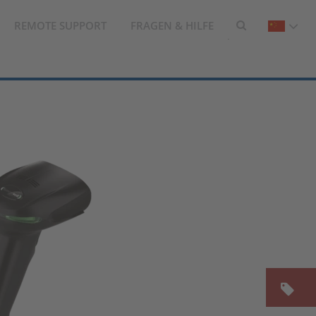
REMOTE SUPPORT
FRAGEN & HILFE