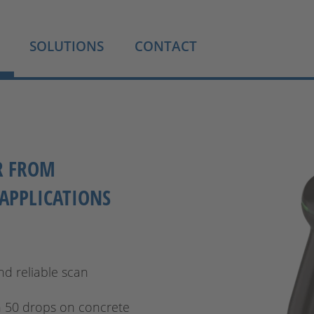
SOLUTIONS
CONTACT
R FROM
APPLICATIONS
nd reliable scan
n 50 drops on concrete