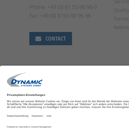
Servic
Phone: +49 (0) 81 53-90 96-0
Qualit
Fax: +49 (0) 8153-90 96-96
Partne
Refere
CONTACT
DISCLAIMER
IMPRINT
TRADE TERMS