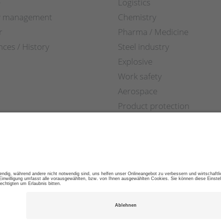
e
Logistics
y management
Chemistry
r
Pharma / Medicine
nces / History
Steel industry
Explosive
Work safety
Aerospace
Product protection
Retail