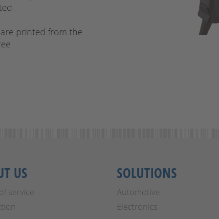
cted
 are printed from the
ree
UT US
SOLUTIONS
of service
Automotive
tion
Electronics